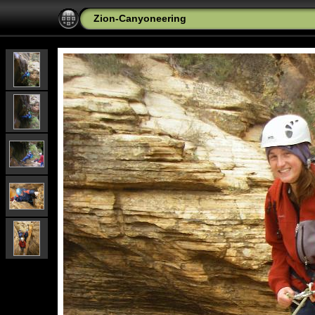
Zion-Canyoneering