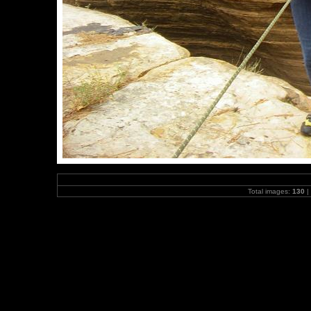
Total images:
130
|