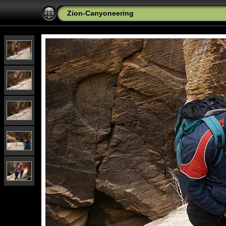
Zion-Canyoneering