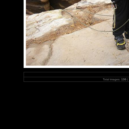
Total images:
130
|