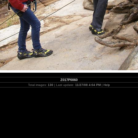
Z017P0060
Total images:
130
| Last update:
11/27/08 4:04 PM
|
Help