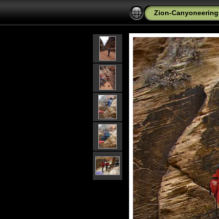
Zion-Canyoneering