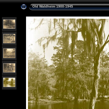
Old Waldheim 1900-1945