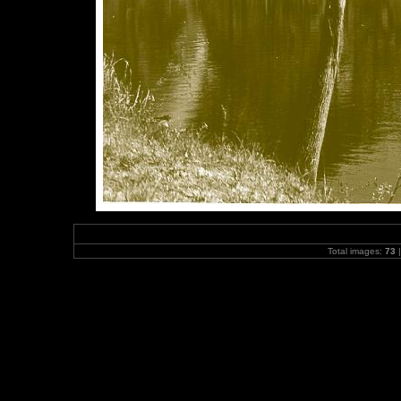
Total images:
73
|