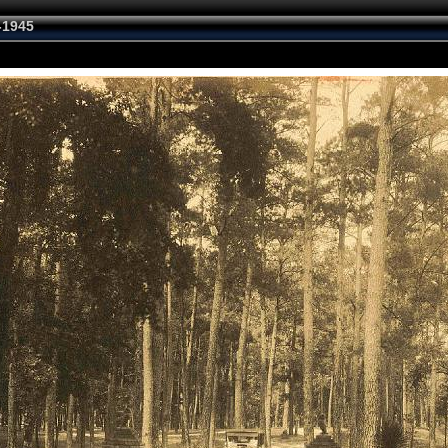
-1945