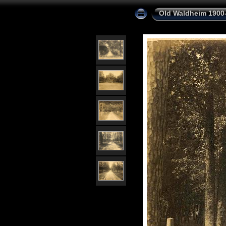
Old Waldheim 1900