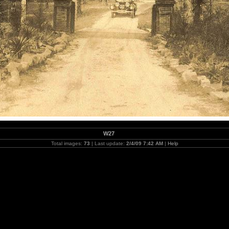
W27
Total images:
73
| Last update:
2/4/09 7:42 AM
|
Help