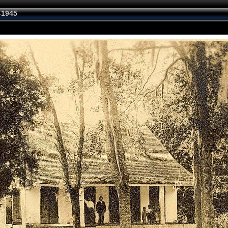
-1945