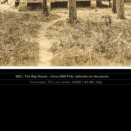
W01
|
The Big House - Circa 1905 Fritz Jahncke on the porch.
Total images:
73
| Last update:
2/4/09 7:42 AM
|
Help