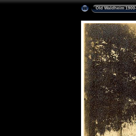
Old Waldheim 1900